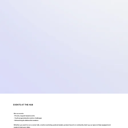
EVENTS AT THE HUB
We run events
• Private, request-based events
• Youth programmes & creative challenges
• Networking & collaboration sessions
Whether you want to run a career talk, creative workshop, podcast session, product launch or community meet-up, our space is fully equipped and
ready to host your vision.