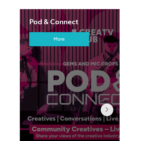
Pod & Connect
More