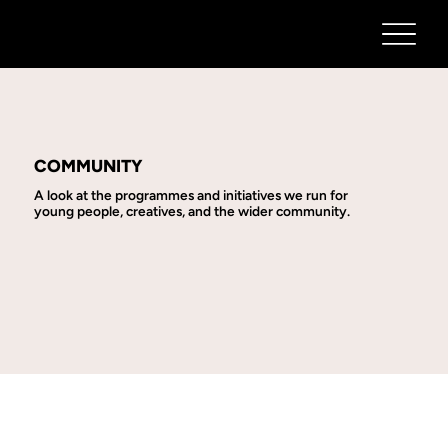
COMMUNITY
A look at the programmes and initiatives we run for
young people, creatives, and the wider community.