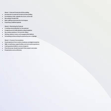
Week 1- Podcast Production & Storytelling
Introduction to podcast formats and storytelling
Developing a topic, episode structure, and script
Recording in Studio 50C
Basic editing and production techniques
Exporting a polished episode
Week 2- Marketing the Podcast
Creating a brand identity for the podcast
Designing social media graphics using templates
Recording reels/short-form promo videos
Writing captions, hooks, and engaging descriptions
Scheduling and launching the podcast promo campaign
Week 3- Careers Conversations
Guest speakers from creative, business, and digital industries
Q&A; on pathways, opportunities, and real-world experience
Linking podcast skills to career prospects
Final showcase: students present their project outcomes
Presentation and certificates