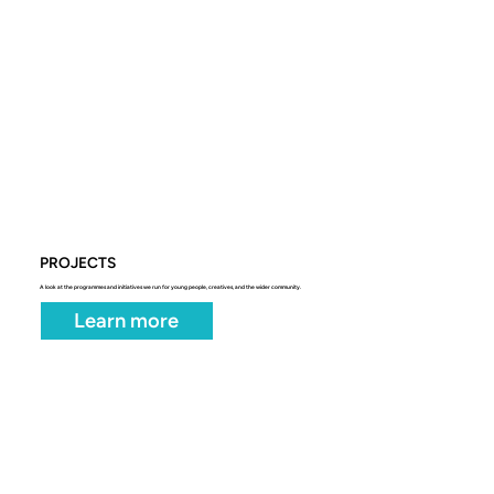
PROJECTS
A look at the programmes and initiatives we run for young people, creatives, and the wider community.
Learn more