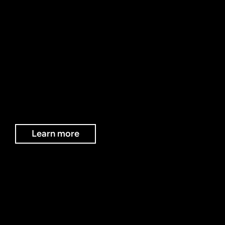
EVENTS AT THE HUB
The Creatv Hub hosts internal creative events, workshops and networking experiences designed for young people, creators, businesses and community groups.
Learn more