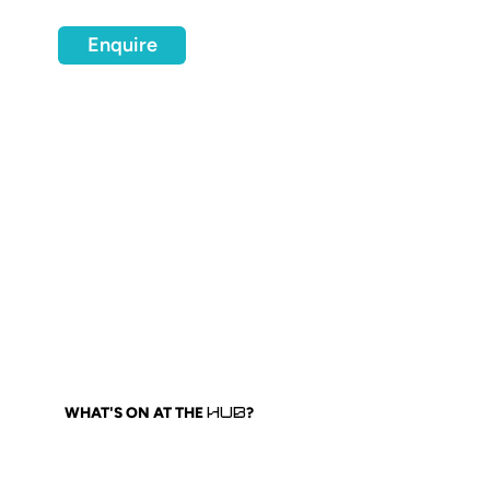
Enquire
WHAT'S ON AT THE
?
HUB