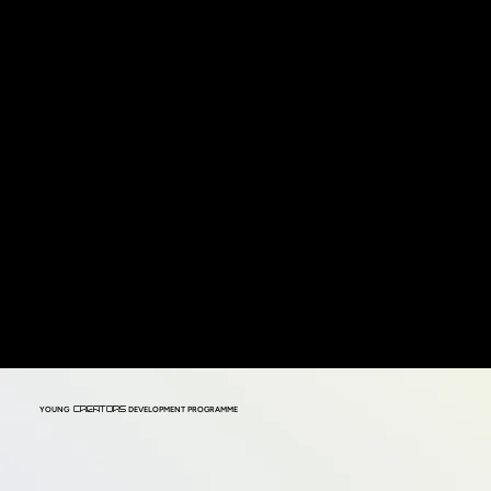
YOUNG
DEVELOPMENT PROGRAMME
CREATORS